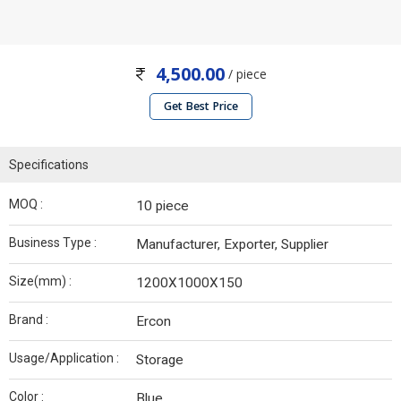
4,500.00
/ piece
Get Best Price
Specifications
MOQ :
10 piece
Business Type :
Manufacturer, Exporter, Supplier
Size(mm) :
1200X1000X150
Brand :
Ercon
Usage/Application :
Storage
Color :
Blue