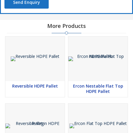
Send Enquiry
More Products
Reversible HDPE Pallet
Ercon Nestable Flat Top
HDPE Pallet