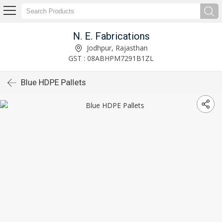
N. E. Fabrications
Jodhpur, Rajasthan
GST : 08ABHPM7291B1ZL
Blue HDPE Pallets