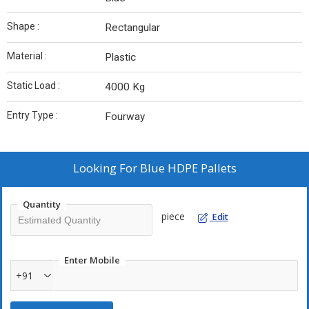
Shape :
Rectangular
Material :
Plastic
Static Load :
4000 Kg
Entry Type :
Fourway
Looking For
Blue HDPE Pallets
Quantity
piece
Edit
Enter Mobile
+91