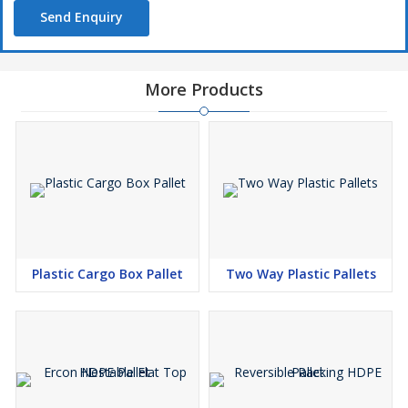
Send Enquiry
More Products
Plastic Cargo Box Pallet
Two Way Plastic Pallets