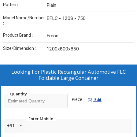
Pattern :
Plain
Model Name/Number
EFLC - 1208 - 750
:
Product Brand :
Ercon
Size/Dimension :
1200x800x850
Looking For
Plastic Rectangular Automotive FLC
Foldable Large Container
Quantity
Piece
Edit
Enter Mobile
+91