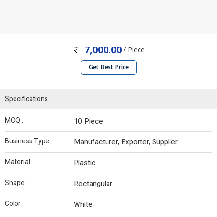
7,000.00
/ Piece
Get Best Price
Specifications
MOQ :
10 Piece
Business Type :
Manufacturer, Exporter, Supplier
Material :
Plastic
Shape :
Rectangular
Color :
White