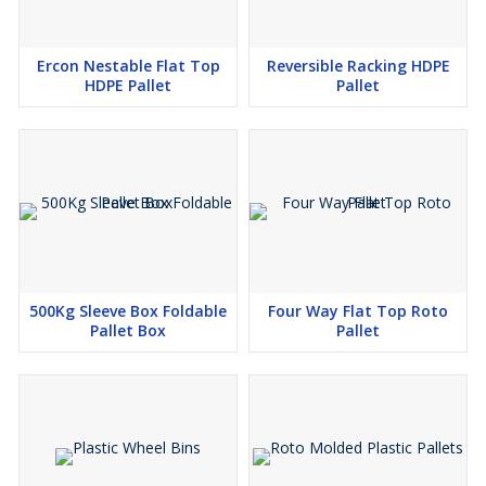
Ercon Nestable Flat Top
Reversible Racking HDPE
HDPE Pallet
Pallet
500Kg Sleeve Box Foldable
Four Way Flat Top Roto
Pallet Box
Pallet