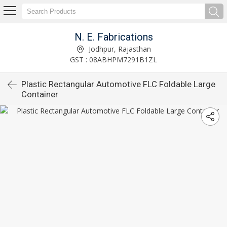
N. E. Fabrications
Jodhpur, Rajasthan
GST : 08ABHPM7291B1ZL
Plastic Rectangular Automotive FLC Foldable Large
Container