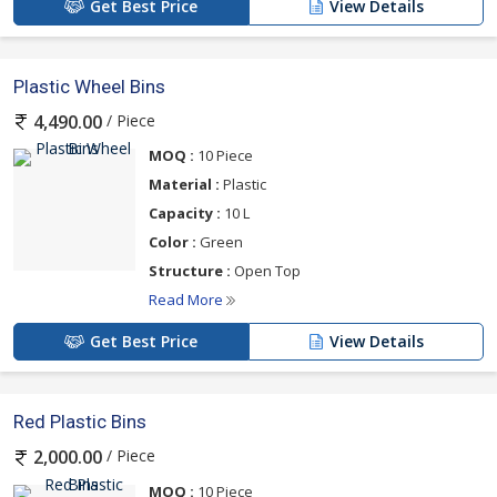
Get Best Price
View Details
Plastic Wheel Bins
/ Piece
4,490.00
MOQ :
10 Piece
Material :
Plastic
Capacity :
10 L
Color :
Green
Structure :
Open Top
Read More
Get Best Price
View Details
Red Plastic Bins
/ Piece
2,000.00
MOQ :
10 Piece