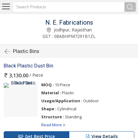
N. E. Fabrications
Jodhpur, Rajasthan
GST : 08ABHPM7291B1ZL
Plastic Bins
Black Plastic Dust Bin
/ Piece
3,130.00
MOQ :
10 Piece
Material :
Plastic
Usage/Application :
Outdoor
Shape :
Cylindrical
Structure :
Standing
Read More
Get Best Price
View Details