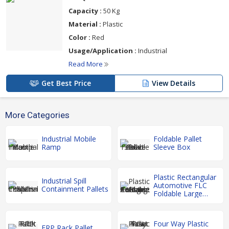
Capacity :
50 Kg
Material :
Plastic
Color :
Red
Usage/Application :
Industrial
Read More
Get Best Price
View Details
More Categories
Industrial Mobile
Foldable Pallet
Ramp
Sleeve Box
Plastic Rectangular
Industrial Spill
Automotive FLC
Containment Pallets
Foldable Large
Container
Four Way Plastic
FRP Rack Pallet