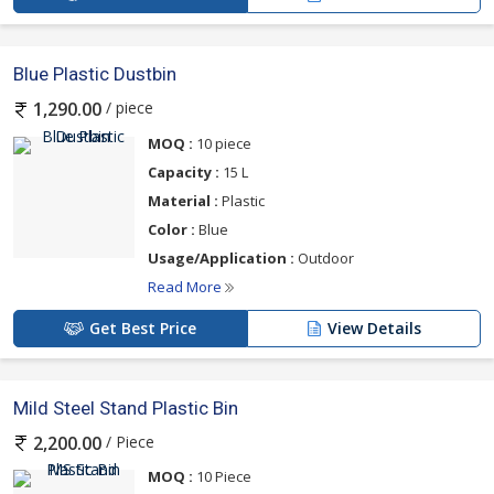
Blue Plastic Dustbin
/ piece
1,290.00
MOQ :
10 piece
Capacity :
15 L
Material :
Plastic
Color :
Blue
Usage/Application :
Outdoor
Read More
Get Best Price
View Details
Mild Steel Stand Plastic Bin
/ Piece
2,200.00
MOQ :
10 Piece