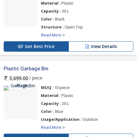
Material :
Plastic
Capacity :
30 L
Color :
Black
Structure :
Open Top
Read More
Get Best Price
View Details
Plastic Garbage Bin
/ piece
3,699.00
MOQ :
10 piece
Material :
Plastic
Capacity :
20 L
Color :
Blue
Usage/Application :
Outdoor
Read More