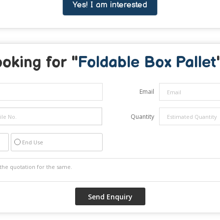
Yes! I am interested
oking for "
Foldable Box Pallet
Email
Quantity
End Use