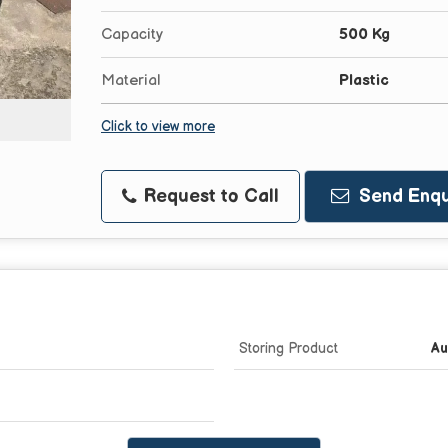
Capacity
500 Kg
Material
Plastic
Click to view more
Request to Call
Send Enqu
Storing Product
Au