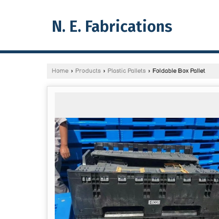
N. E. Fabrications
Home
›
Products
›
Plastic Pallets
›
Foldable Box Pallet