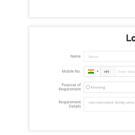
Lo
Name
Mobile No.
Purpose of
Reselling
Requirement
Requirement
Details