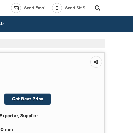
Send Email
Send SMS
 Us
Get Best Price
Exporter, Supplier
00 mm