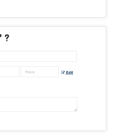
" ?
Edit