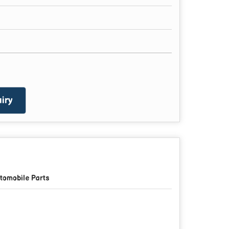
iry
tomobile Parts