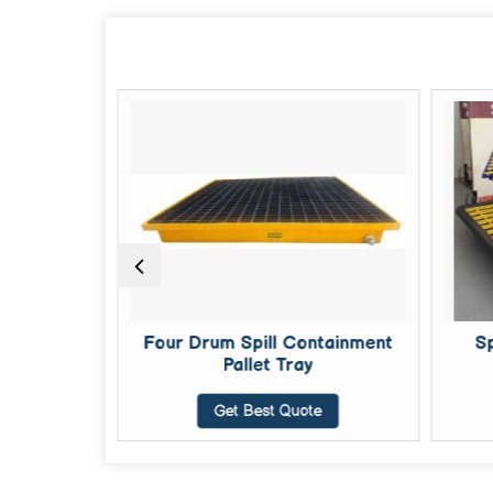
 Pallets
Four Drum Spill Containment
Sp
Pallet Tray
te
Get Best Quote