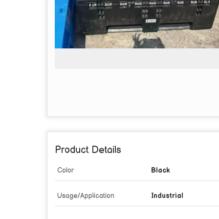
Product Details
Color
Black
Usage/Application
Industrial