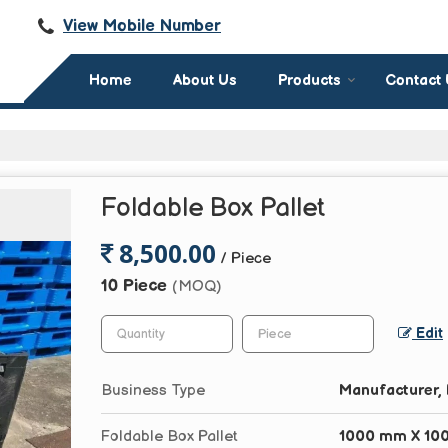
View Mobile Number
Home
About Us
Products
Contact
Foldable Box Pallet
8,500.00
/ Piece
10 Piece
(MOQ)
Edit
Business Type
Manufacturer, 
Foldable Box Pallet
1000 mm X 10