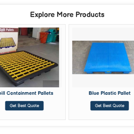
Explore More Products
ill Containment Pallets
Blue Plastic Pallet
Get Best Quote
Get Best Quote