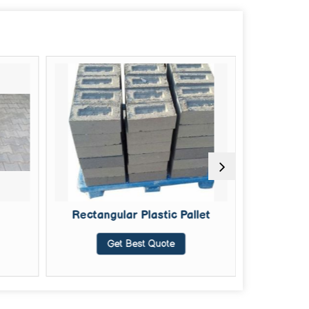
Rectangular Plastic Pallet
4 D
Get Best Quote
G