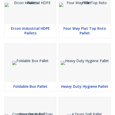
Ercon Industrial HDPE
Four Way Flat Top Roto
Pallets
Pallet
Foldable Box Pallet
Heavy Duty Hygiene Pallet