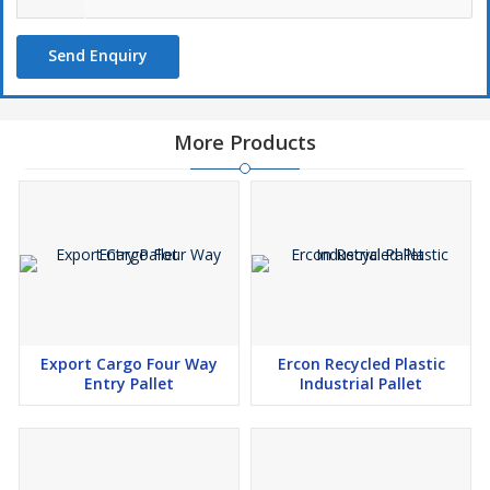
Send Enquiry
More Products
Export Cargo Four Way
Ercon Recycled Plastic
Entry Pallet
Industrial Pallet