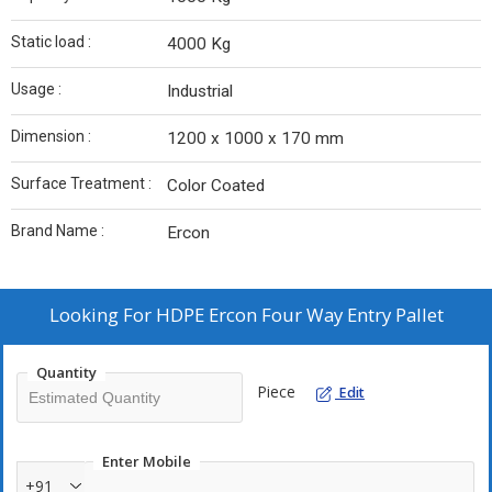
Static load :
4000 Kg
Usage :
Industrial
Dimension :
1200 x 1000 x 170 mm
Surface Treatment :
Color Coated
Brand Name :
Ercon
Looking For
HDPE Ercon Four Way Entry Pallet
Quantity
Piece
Edit
Enter Mobile
+91