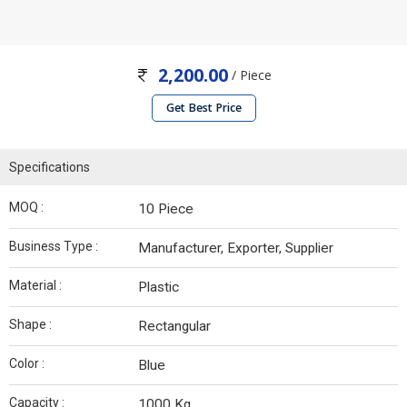
2,200.00
/ Piece
Get Best Price
Specifications
MOQ :
10 Piece
Business Type :
Manufacturer, Exporter, Supplier
Material :
Plastic
Shape :
Rectangular
Color :
Blue
Capacity :
1000 Kg