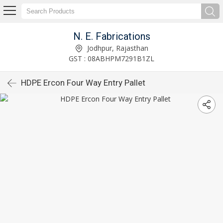
N. E. Fabrications
Jodhpur, Rajasthan
GST : 08ABHPM7291B1ZL
HDPE Ercon Four Way Entry Pallet